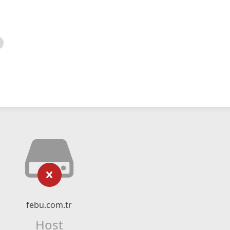
febu.com.tr
Host