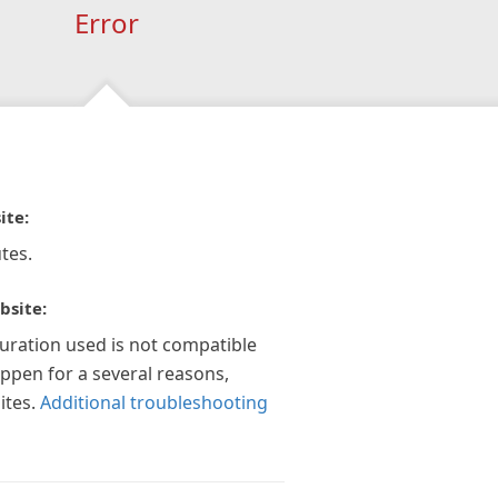
Error
ite:
tes.
bsite:
guration used is not compatible
appen for a several reasons,
ites.
Additional troubleshooting